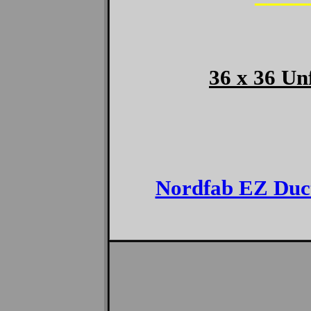
————
36 x 36 Un
Nordfab EZ Duc