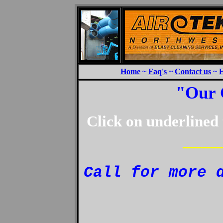
Home
~
Faq's
~
Contact us
~
E
"Our 
Click on underlined 
————
Call for more 