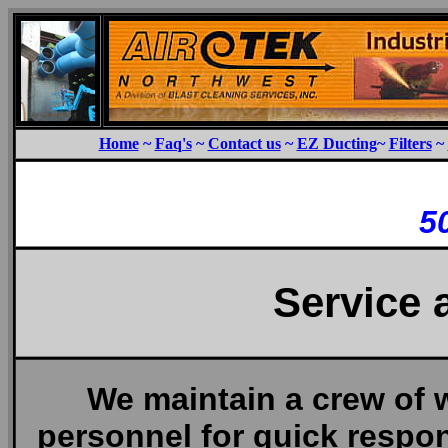
Home
~
Faq's
~
Contact us
~
EZ Ducting
~
Filters
~
5
Service 
We maintain a crew of 
personnel for quick respo