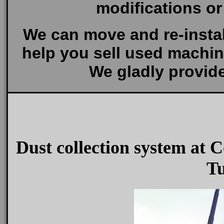
modifications or
We can move and re-insta
help you sell used machin
We gladly provide
Dust collection system at
Tu