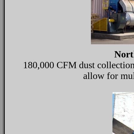
Nort
180,000 CFM dust collection 
allow for mul