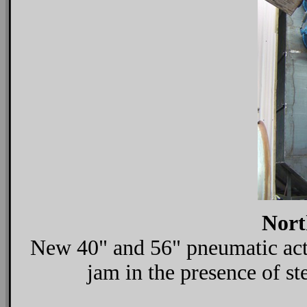
Nort
New 40" and 56" pneumatic activ
jam in the presence of ste