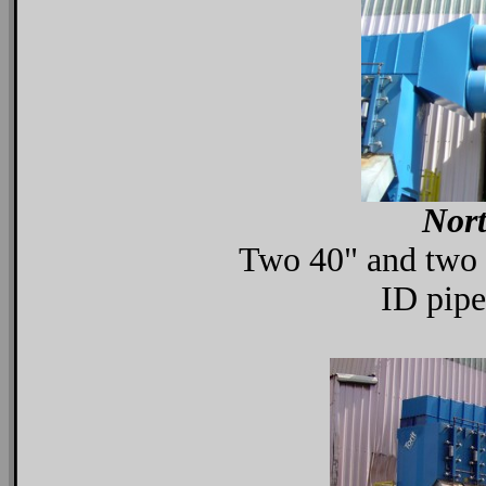
Nort
Two 40" and two 5
ID pipe