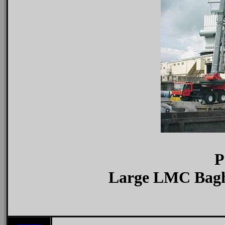
P
Large LMC Bagho