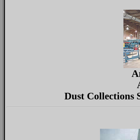
A
Dust Collections