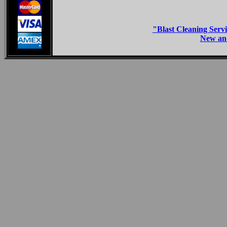
"Blast Cleaning Servi
New and