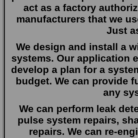
act as a factory authori
manufacturers that we use.
Just a
We design and install a wi
systems. Our application e
develop a plan for a syste
budget. We can provide ful
any sys
We can perform leak dete
pulse system repairs, sh
repairs. We can re-eng