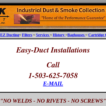
~
EZ Ducting
~
Filters
~
Services
~
History
~
Baghouses
~
Cartridge 
Easy-Duct Installations
Call
1-503-625-7058
E-MAIL
"NO WELDS - NO RIVETS - NO SCREWS"