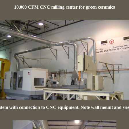
10,000 CFM CNC milling center for green ceramics
tem with connection to CNC equipment. Note wall mount and sie