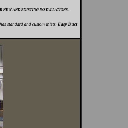
 NEW AND EXISTING INSTALLATIONS .
has standard and custom inlets.
Easy Duct