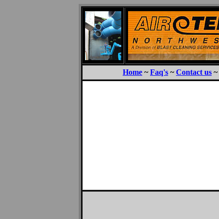
Home
~
Faq's
~
Contact us