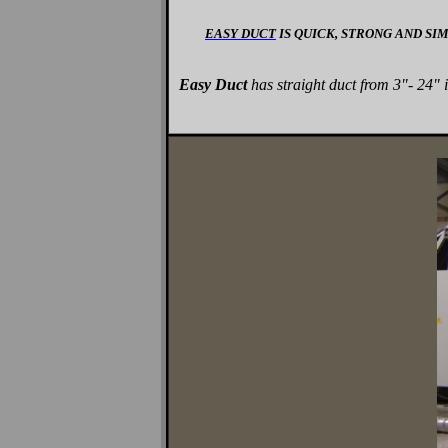
EASY DUCT
IS QUICK, STRONG AND SI
Easy Duct
has straight duct from 3"- 24" 