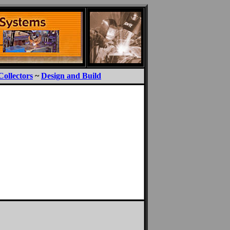
Collectors
~
Design and Build