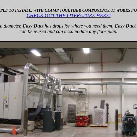
MPLE TO INSTALL, WITH CLAMP TOGETHER COMPONENTS. IT WORKS FOR
CHECK OUT THE LITERATURE HERE!
in diameter,
Easy Duct
has drops for where you need them,
Easy Duct
can be reused and can accomodate any floor plan.