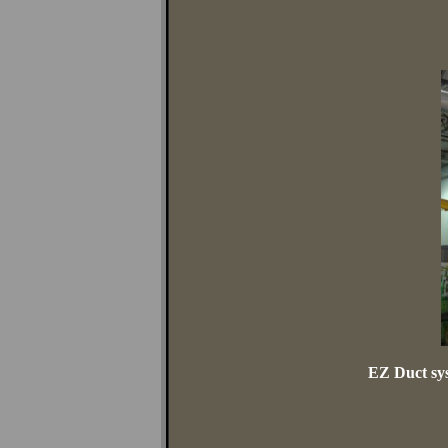
EZ Duct sys