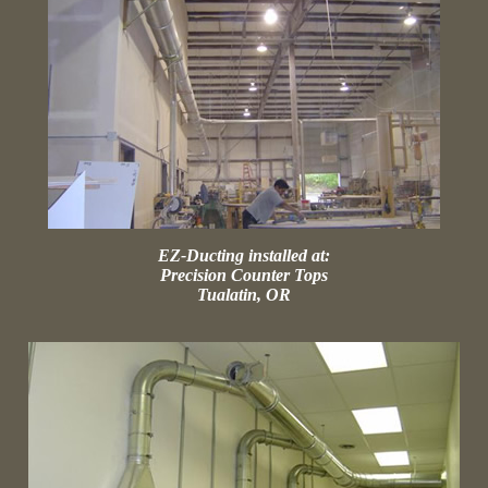
EZ-Ducting installed at:
Precision Counter Tops
Tualatin, OR