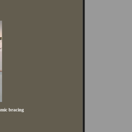
smic bracing