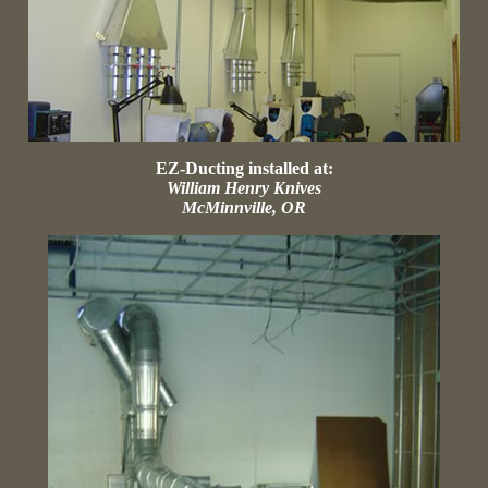
EZ-Ducting installed at:
William Henry Knives
McMinnville, OR