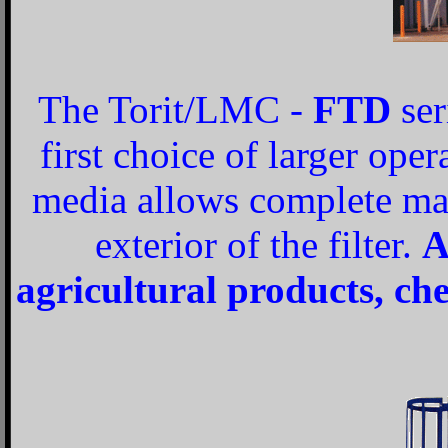
The Torit/LMC -
FTD
ser
first choice of larger oper
media allows complete ma
exterior of the filter.
A
agricultural products, ch