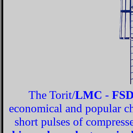
The Torit/
LMC
-
FS
economical and popular cho
short pulses of compresse