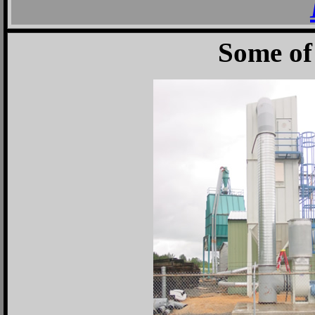
Some of 