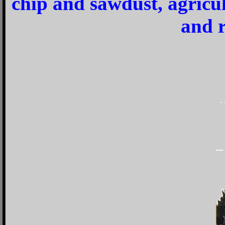
chip and sawdust, agricu
and r