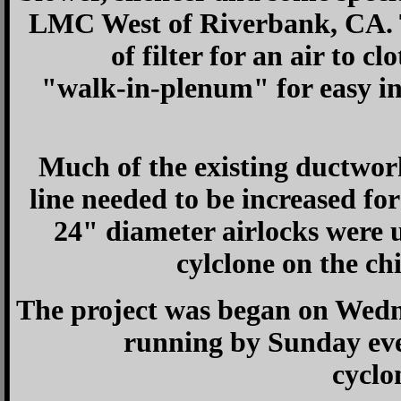
LMC West of Riverbank, CA. T
of filter for an air to cl
"walk-in-plenum" for easy ins
Much of the existing ductwork
line needed to be increased f
24" diameter airlocks were 
cylclone on the ch
The project was began on Wedn
running by Sunday eve
cyclo