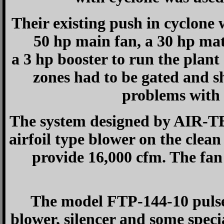
Their existing push in cyclone 
50 hp main fan, a 30 hp mat
a 3 hp booster to run the plant
zones had to be gated and s
problems with 
The system designed by AIR-TE
airfoil type blower on the clean
provide 16,000 cfm. The fan
The model FTP-144-10 pulse 
blower, silencer and some spec