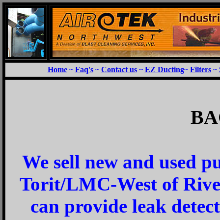
Home
~
Faq's
~
Contact us
~
EZ Ducting
~
Filters
~
BA
We sell new and used pu
Torit/LMC-West
of Riv
can provide leak detect