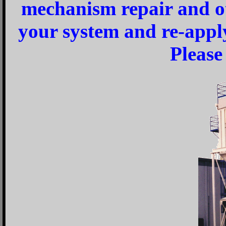
mechanism repair and ot
your system and re-appl
Please 