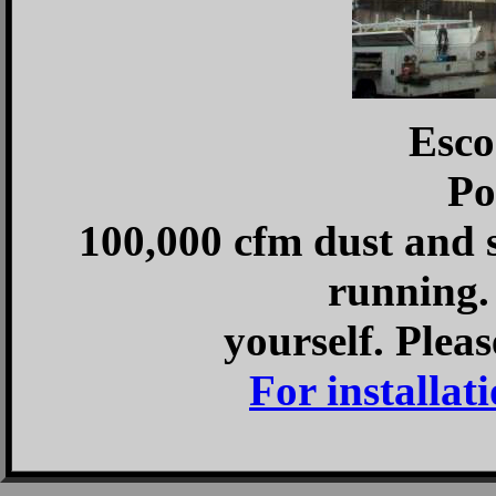
Esco
Po
100,000 cfm dust and 
running. 
yourself. Pleas
For installati