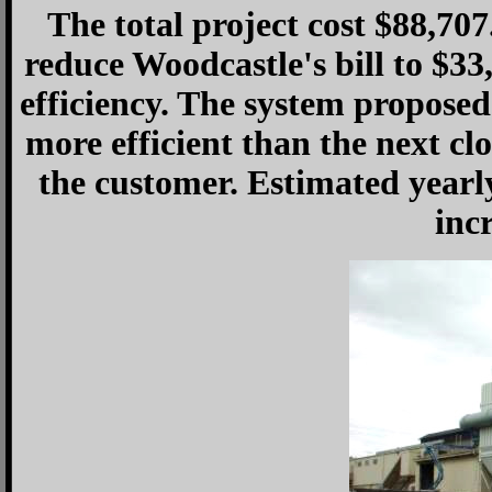
The total project cost $88,70
reduce Woodcastle's bill to $3
efficiency. The system propos
more efficient than the next clo
the customer. Estimated yearl
inc