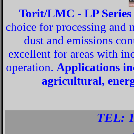
Torit/LMC - LP Series o
choice for processing and 
dust and emissions contr
excellent for areas with i
operation.
Applications in
agricultural, energ
TEL: 1