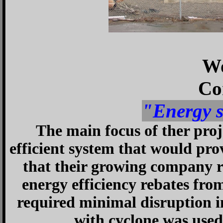
Wo
Co
"Energy 
The main focus of ther proj
efficient system that would pr
that their growing company r
energy efficiency rebates from
required minimal disruption i
with cyclone was used t